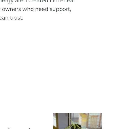
rgy are. I created Little Leaf
s owners who need support,
an trust.