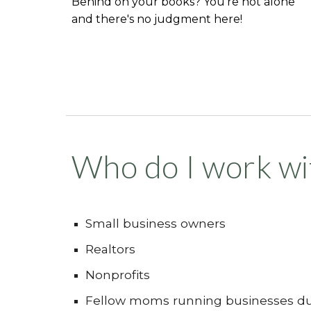
Behind on your books? You're not alone
and there's no judgment here!
Who do I work wi
Small business owners
Realtors
Nonprofits
Fellow moms running businesses du