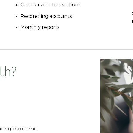
Categorizing transactions
Reconciling accounts
Monthly reports
th?
ring nap-time