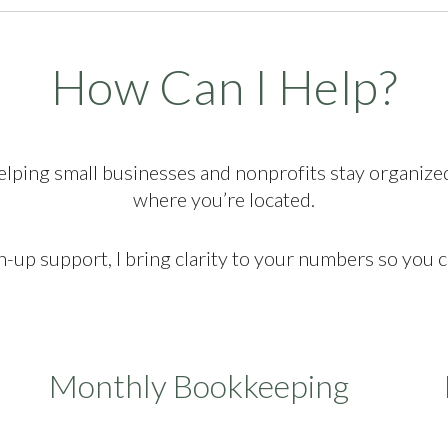
How Can I Help?
elping small businesses and nonprofits stay organize
where you’re located.
up support, I bring clarity to your numbers so you 
Monthly Bookkeeping