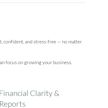
d, confident, and stress-free — no matter
can focus on growing your business.
Financial Clarity &
Reports