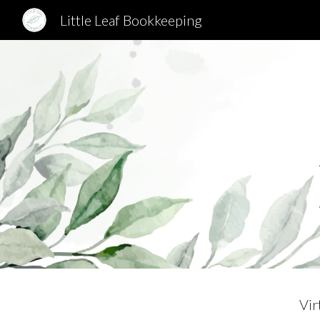
Little Leaf Bookkeeping
Sk
Vir