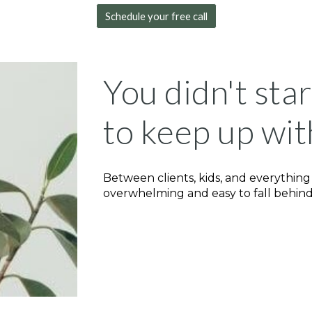
Schedule your free call
You didn't sta
to keep up wit
Between clients, kids, and everything
overwhelming and easy to fall behind