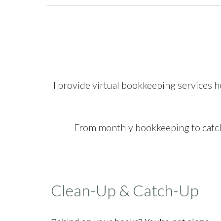
I provide virtual bookkeeping services h
From monthly bookkeeping to catch-
Clean-Up & Catch-Up