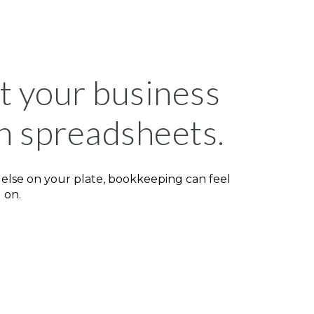
rt your business
h spreadsheets.
 else on your plate, bookkeeping can feel
 on.