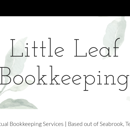
ip to main content
Skip to navigat
Little Leaf
Bookkeepin
tual Bookkeeping Services | Based out of Seabrook, T