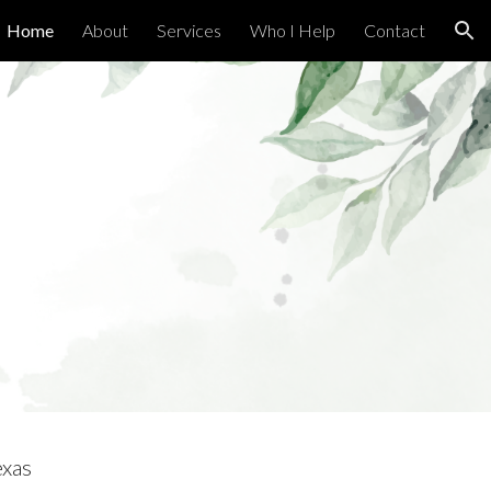
Home
About
Services
Who I Help
Contact
ion
g
exas