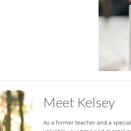
Meet Kelsey
As a former teacher and a speci