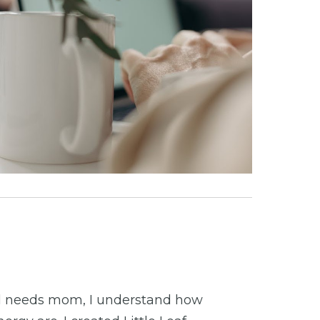
al needs mom, I understand how