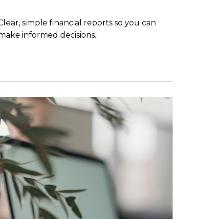
Clear, simple financial reports so you can
make informed decisions.