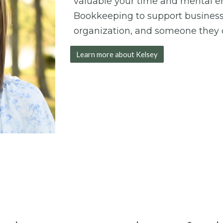
valuable your time and mental ene
Bookkeeping to support busines
organization, and someone they c
Learn more about Kelsey